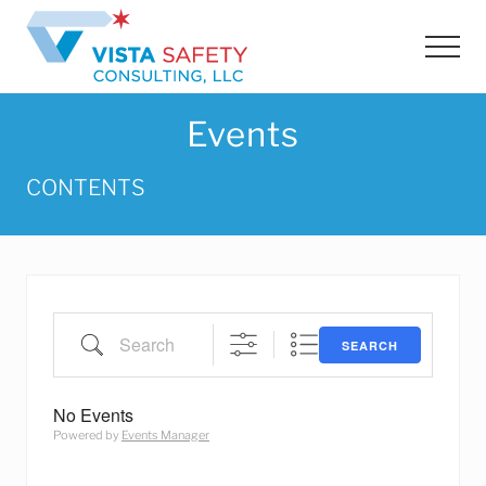
Menu
Skip
Skip
to
to
Men
main
footer
content
Events
CONTENTS
Search
SEARCH
No Events
Powered by
Events Manager