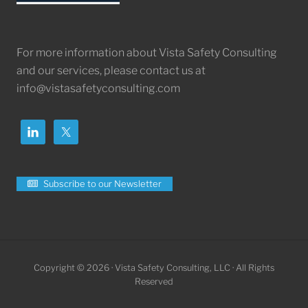
For more information about Vista Safety Consulting
and our services, please contact us at
info@vistasafetyconsulting.com
Subscribe to our Newsletter
Copyright © 2026 · Vista Safety Consulting, LLC · All Rights
Reserved