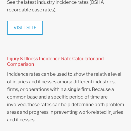
See the latest industry incidence rates (OSHA
recordable case rates).
VISIT SITE
Injury & Illness Incidence Rate Calculator and
Comparison
Incidence rates can be used to show the relative level
of injuries and illnesses among different industries,
firms, or operations within a single firm. Because a
common base and a specific period of time are
involved, these rates can help determine both problem
areas and progress in preventing work-related injuries
and illnesses.