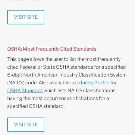
VISIT SITE
OSHA: Most Frequently Cited Standards
This page allows the user to list the most frequently
cited Federal or State OSHA standards for a specified
6-digit North American Industry Classification System
(NAICS) code. Also available is
Industry Profile for
OSHA Standard
which lists NAICS classifications
having the most occurrences of citations for a
specified OSHA standard.
VISIT SITE