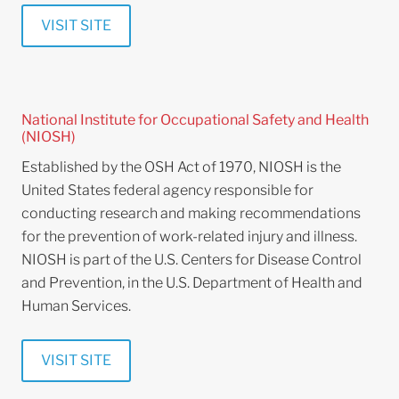
VISIT SITE
National Institute for Occupational Safety and Health
(NIOSH)
Established by the OSH Act of 1970, NIOSH is the
United States federal agency responsible for
conducting research and making recommendations
for the prevention of work-related injury and illness.
NIOSH is part of the U.S. Centers for Disease Control
and Prevention, in the U.S. Department of Health and
Human Services.
VISIT SITE