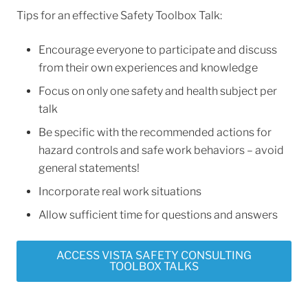
Tips for an effective Safety Toolbox Talk:
Encourage everyone to participate and discuss
from their own experiences and knowledge
Focus on only one safety and health subject per
talk
Be specific with the recommended actions for
hazard controls and safe work behaviors – avoid
general statements!
Incorporate real work situations
Allow sufficient time for questions and answers
ACCESS VISTA SAFETY CONSULTING
TOOLBOX TALKS