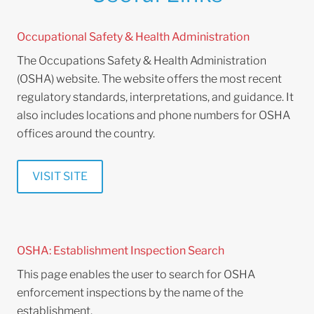
Occupational Safety & Health Administration
The Occupations Safety & Health Administration
(OSHA) website. The website offers the most recent
regulatory standards, interpretations, and guidance. It
also includes locations and phone numbers for OSHA
offices around the country.
VISIT SITE
OSHA: Establishment Inspection Search
This page enables the user to search for OSHA
enforcement inspections by the name of the
establishment.