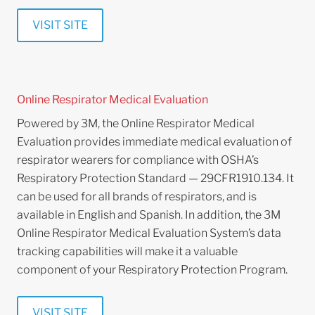
VISIT SITE
Online Respirator Medical Evaluation
Powered by 3M, the Online Respirator Medical
Evaluation provides immediate medical evaluation of
respirator wearers for compliance with OSHA’s
Respiratory Protection Standard — 29CFR1910.134. It
can be used for all brands of respirators, and is
available in English and Spanish. In addition, the 3M
Online Respirator Medical Evaluation System’s data
tracking capabilities will make it a valuable
component of your Respiratory Protection Program.
VISIT SITE