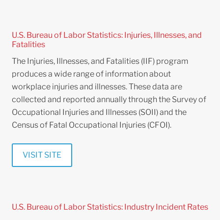
U.S. Bureau of Labor Statistics: Injuries, Illnesses, and
Fatalities
The Injuries, Illnesses, and Fatalities (IIF) program
produces a wide range of information about
workplace injuries and illnesses. These data are
collected and reported annually through the Survey of
Occupational Injuries and Illnesses (SOII) and the
Census of Fatal Occupational Injuries (CFOI).
VISIT SITE
U.S. Bureau of Labor Statistics: Industry Incident Rates