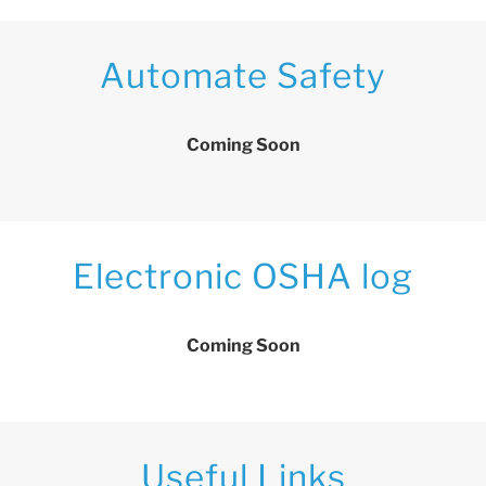
Automate Safety
Coming Soon
Electronic OSHA log
Coming Soon
Useful Links