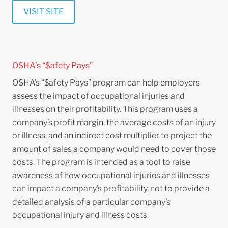
VISIT SITE
OSHA’s “$afety Pays”
OSHA’s “$afety Pays” program can help employers
assess the impact of occupational injuries and
illnesses on their profitability. This program uses a
company’s profit margin, the average costs of an injury
or illness, and an indirect cost multiplier to project the
amount of sales a company would need to cover those
costs. The program is intended as a tool to raise
awareness of how occupational injuries and illnesses
can impact a company’s profitability, not to provide a
detailed analysis of a particular company’s
occupational injury and illness costs.