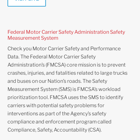
Federal Motor Carrier Safety Administration Safety
Measurement System
Check you Motor Carrier Safety and Performance
Data. The Federal Motor Carrier Safety
Administration’s (FMCSA) core mission is to prevent
crashes, injuries, and fatalities related to large trucks
and buses on our Nation’s roads. The Safety
Measurement System (SMS) is FMCSA’s workload
prioritization tool. FMCSA uses the SMS to identify
carriers with potential safety problems for
interventions as part of the Agency’s safety
compliance and enforcement program called
Compliance, Safety, Accountability (CSA).