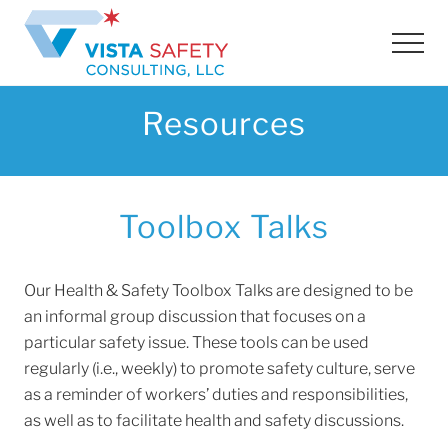
Menu
Skip
Skip
Skip
to
to
to
Men
main
primary
footer
content
sidebar
Resources
Toolbox Talks
Our Health & Safety Toolbox Talks are designed to be
an informal group discussion that focuses on a
particular safety issue. These tools can be used
regularly (i.e., weekly) to promote safety culture, serve
as a reminder of workers’ duties and responsibilities,
as well as to facilitate health and safety discussions.