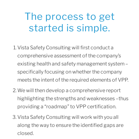
The process to get
started is simple.
Vista Safety Consulting will first conduct a
comprehensive assessment of the company’s
existing health and safety management system –
specifically focusing on whether the company
meets the intent of the required elements of VPP.
We will then develop a comprehensive report
highlighting the strengths and weaknesses –thus
providing a “roadmap” to VPP certification.
Vista Safety Consulting will work with you all
along the way to ensure the identified gaps are
closed.