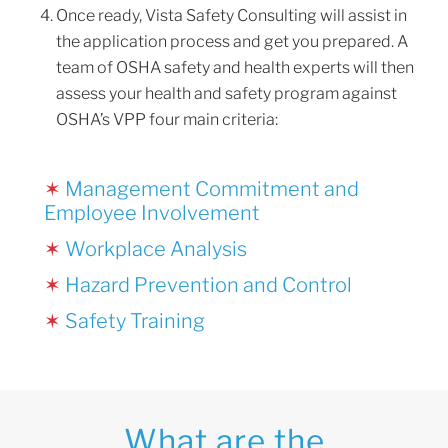
Once ready, Vista Safety Consulting will assist in
the application process and get you prepared. A
team of OSHA safety and health experts will then
assess your health and safety program against
OSHA’s VPP four main criteria:
✶
Management Commitment and
Employee Involvement
✶
Workplace Analysis
✶
Hazard Prevention and Control
✶
Safety Training
What are the