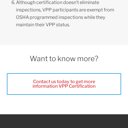
Although certification doesn’t eliminate
inspections, VPP participants are exempt from
OSHA programmed inspections while they
maintain their VPP status.
Want to know more?
Contact us today to get more
information VPP Certification
Footer