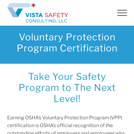
Menu
Skip
Skip
to
to
Men
main
footer
content
Voluntary Protection
Program Certification
Take Your Safety
Program to The Next
Level!
Earning OSHA’s Voluntary Protection Program (VPP)
certification is OSHA’s official recognition of the
outstanding efforts of employers and employees who