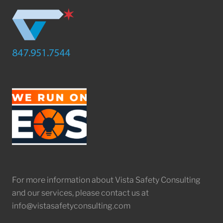
For more information about Vista Safety Consulting
and our services, please contact us at
info@vistasafetyconsulting.com