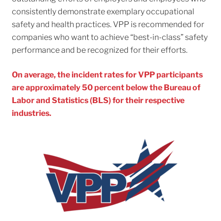
consistently demonstrate exemplary occupational
safety and health practices. VPP is recommended for
companies who want to achieve “best-in-class” safety
performance and be recognized for their efforts.
On average, the incident rates for VPP participants
are approximately 50 percent below the Bureau of
Labor and Statistics (BLS) for their respective
industries.