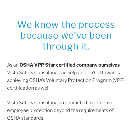
We know the process
because we’ve been
through it.
As an
OSHA VPP Star certified company ourselves
,
Vista Safety Consulting can help guide YOU towards
achieving OSHA’s Voluntary Protection Program (VPP)
certification as well.
Vista Safety Consulting is committed to effective
employee protection beyond the requirements of
OSHA standards.