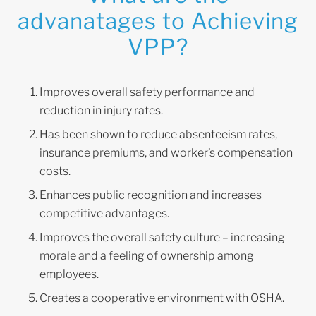
advanatages to Achieving
VPP?
Improves overall safety performance and
reduction in injury rates.
Has been shown to reduce absenteeism rates,
insurance premiums, and worker’s compensation
costs.
Enhances public recognition and increases
competitive advantages.
Improves the overall safety culture – increasing
morale and a feeling of ownership among
employees.
Creates a cooperative environment with OSHA.